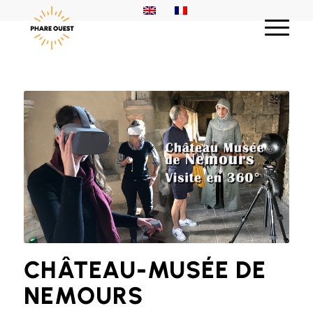
CHÂTEAU-MUSÉE DE
NEMOURS