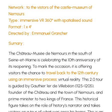
Network : to the vistors of the castle-museum of
Nemours
Type : immersive VR 360° with spatialised sound
Format : 1 x 4’
Directed by : Emmanuel Grancher
Sumary :
The Château-Musée de Nemours in the south of
Seine-et-Marne is celebrating the 10th anniversary of
its reopening. To mark the occasion, it is offering
visitors the chance to
travel back to the 12th century
using an immersive process:
virtual reality. This 2.0 tour
is guided by Gauthier 1er de Villebéon (1125-1205),
founder of the Château and the town of Nemours, and
prime minister to two kings of France. This historical
figure takes on the role of history’s narrator and takes
visitors on a tour of what was once his home. This is an