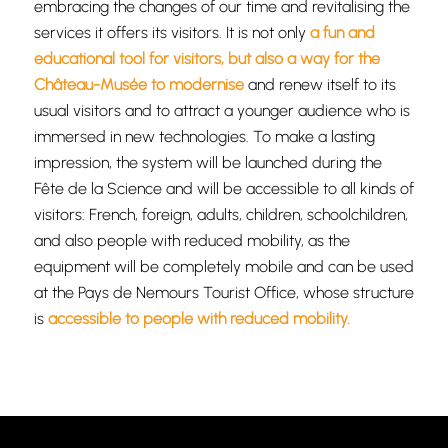
embracing the changes of our time and revitalising the
services it offers its visitors. It is not only
a fun and
educational tool for visitors, but also a way for the
Château-Musée to modernise
and renew itself to its
usual visitors and to attract a younger audience who is
immersed in new technologies. To make a lasting
impression, the system will be launched during the
Fête de la Science and will be accessible to all kinds of
visitors: French, foreign, adults, children, schoolchildren,
and also people with reduced mobility, as the
equipment will be completely mobile and can be used
at the Pays de Nemours Tourist Office, whose structure
is
accessible to people with reduced mobility.