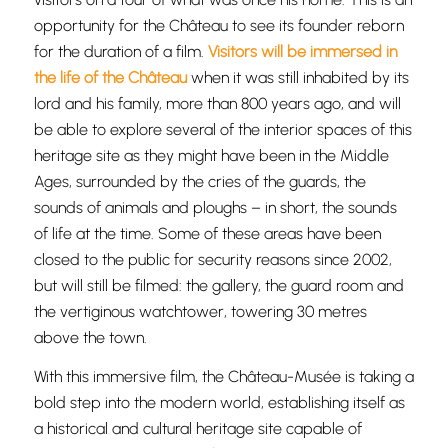
opportunity for the Château to see its founder reborn
for the duration of a film.
Visitors will be immersed in
the life of the Château
when it was still inhabited by its
lord and his family, more than 800 years ago, and will
be able to explore several of the interior spaces of this
heritage site as they might have been in the Middle
Ages, surrounded by the cries of the guards, the
sounds of animals and ploughs – in short, the sounds
of life at the time. Some of these areas have been
closed to the public for security reasons since 2002,
but will still be filmed: the gallery, the guard room and
the vertiginous watchtower, towering 30 metres
above the town.
With this immersive film, the Château-Musée is taking a
bold step into the modern world, establishing itself as
a historical and cultural heritage site capable of